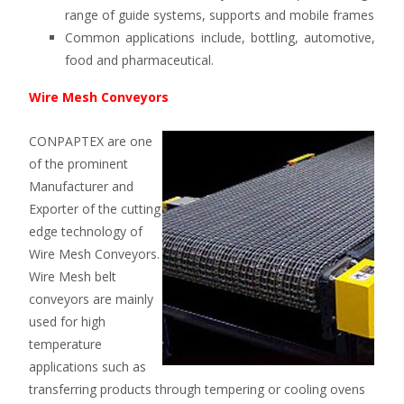
range of guide systems, supports and mobile frames
Common applications include, bottling, automotive,
food and pharmaceutical.
Wire Mesh Conveyors
CONPAPTEX are one
of the prominent
Manufacturer and
Exporter of the cutting
edge technology of
Wire Mesh Conveyors.
Wire Mesh belt
conveyors are mainly
used for high
temperature
applications such as
transferring products through tempering or cooling ovens