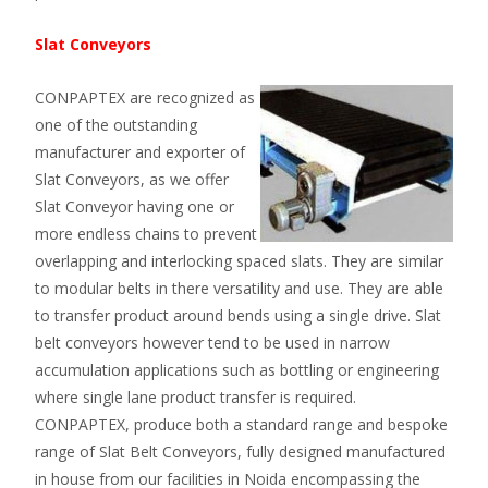
Slat Conveyors
CONPAPTEX are recognized as
one of the outstanding
manufacturer and exporter of
Slat Conveyors, as we offer
Slat Conveyor having one or
more endless chains to prevent
overlapping and interlocking spaced slats. They are similar
to modular belts in there versatility and use. They are able
to transfer product around bends using a single drive. Slat
belt conveyors however tend to be used in narrow
accumulation applications such as bottling or engineering
where single lane product transfer is required.
CONPAPTEX, produce both a standard range and bespoke
range of Slat Belt Conveyors, fully designed manufactured
in house from our facilities in Noida encompassing the