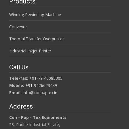
Products
Winding Rewinding Machine
Conveyor
Thermal Transfer Overprinter
Industrial Inkjet Printer
Call Us
Tele-fax:
+91-79-40085305
Mobile:
+91-9426623439
Email:
info@conpaptex.in
Address
Con - Pap - Tex Equipments
53, Radhe Industrial Estate,