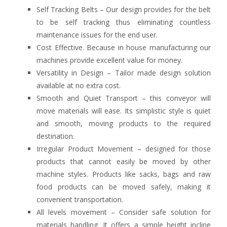
Self Tracking Belts – Our design provides for the belt
to be self tracking thus eliminating countless
maintenance issues for the end user.
Cost Effective. Because in house manufacturing our
machines provide excellent value for money.
Versatility in Design – Tailor made design solution
available at no extra cost.
Smooth and Quiet Transport – this conveyor will
move materials will ease. Its simplistic style is quiet
and smooth, moving products to the required
destination.
Irregular Product Movement – designed for those
products that cannot easily be moved by other
machine styles. Products like sacks, bags and raw
food products can be moved safely, making it
convenient transportation.
All levels movement – Consider safe solution for
materials handling. It offers a simple height incline