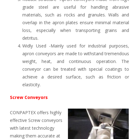
grade steel are useful for handling abrasive
materials, such as rocks and granules. Walls and
overlap in the apron plates ensure minimal material
loss, especially when transporting grains and
detritus.
Widly Used -Mainly used for industrial purposes,
apron conveyors are made to withstand tremendous
weight, heat, and continuous operation. The
conveyor can be treated with special coatings to
achieve a desired surface, such as friction or
elasticity.
Screw Conveyors
CONPAPTEX offers highly
effective Screw conveyors
with latest technology
making them accurate at