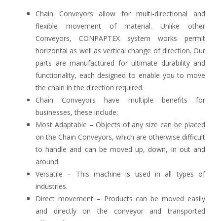
Chain Conveyors allow for multi-directional and
flexible movement of material. Unlike other
Conveyors, CONPAPTEX system works permit
horizontal as well as vertical change of direction. Our
parts are manufactured for ultimate durability and
functionality, each designed to enable you to move
the chain in the direction required.
Chain Conveyors have multiple benefits for
businesses, these include:
Most Adaptable – Objects of any size can be placed
on the Chain Conveyors, which are otherwise difficult
to handle and can be moved up, down, in out and
around.
Versatile – This machine is used in all types of
industries.
Direct movement – Products can be moved easily
and directly on the conveyor and transported