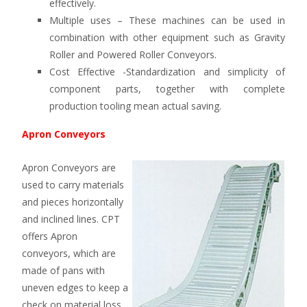
effectively.
Multiple uses – These machines can be used in
combination with other equipment such as Gravity
Roller and Powered Roller Conveyors.
Cost Effective -Standardization and simplicity of
component parts, together with complete
production tooling mean actual saving.
Apron Conveyors
Apron Conveyors are
used to carry materials
and pieces horizontally
and inclined lines. CPT
offers Apron
conveyors, which are
made of pans with
uneven edges to keep a
check on material loss.