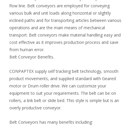
flow line. Belt conveyors are employed for conveying
various bulk and unit loads along horizontal or slightly
inclined paths and for transporting articles between various
operations and are the main means of mechanical
transport. Belt conveyors make material handling easy and
cost effective as it improves production process and save
from human error.
Belt Conveyor Benefits.
CONPAPTEX supply self tracking belt technology, smooth
product movements, and supplied standard with Geared
motor or Drum roller drive. We can customize your
equipment to suit your requirements. The belt can be on
rollers, a link belt or slide bed. This style is simple but is an
overly productive conveyor.
Belt Conveyors has many benefits including: