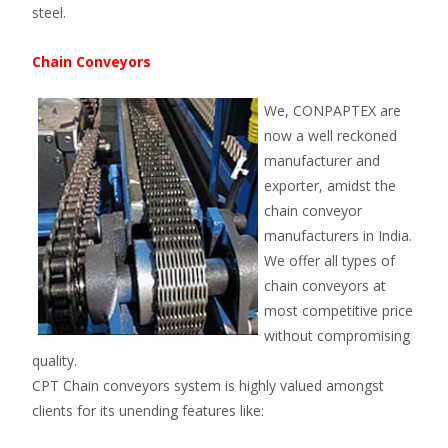
steel.
Chain Conveyors
We, CONPAPTEX are
now a well reckoned
manufacturer and
exporter, amidst the
chain conveyor
manufacturers in India.
We offer all types of
chain conveyors at
most competitive price
without compromising
quality.
CPT Chain conveyors system is highly valued amongst
clients for its unending features like: