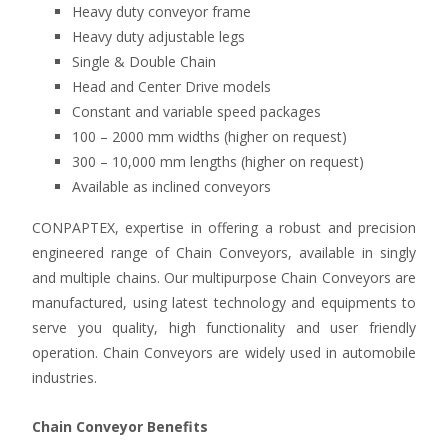
Heavy duty conveyor frame
Heavy duty adjustable legs
Single & Double Chain
Head and Center Drive models
Constant and variable speed packages
100 – 2000 mm widths (higher on request)
300 – 10,000 mm lengths (higher on request)
Available as inclined conveyors
CONPAPTEX, expertise in offering a robust and precision
engineered range of Chain Conveyors, available in singly
and multiple chains. Our multipurpose Chain Conveyors are
manufactured, using latest technology and equipments to
serve you quality, high functionality and user friendly
operation. Chain Conveyors are widely used in automobile
industries.
Chain Conveyor Benefits