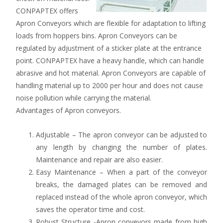
CONPAPTEX offers
Apron Conveyors which are flexible for adaptation to lifting
loads from hoppers bins. Apron Conveyors can be
regulated by adjustment of a sticker plate at the entrance
point. CONPAPTEX have a heavy handle, which can handle
abrasive and hot material. Apron Conveyors are capable of
handling material up to 2000 per hour and does not cause
noise pollution while carrying the material.
Advantages of Apron conveyors.
Adjustable – The apron conveyor can be adjusted to
any length by changing the number of plates.
Maintenance and repair are also easier.
Easy Maintenance – When a part of the conveyor
breaks, the damaged plates can be removed and
replaced instead of the whole apron conveyor, which
saves the operator time and cost.
Robust Structure -Apron conveyors made from high