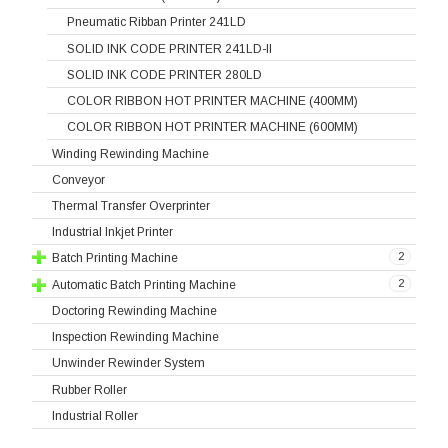
Pneumatic Ribban Printer 241LD
SOLID INK CODE PRINTER 241LD-II
SOLID INK CODE PRINTER 280LD
COLOR RIBBON HOT PRINTER MACHINE (400MM)
COLOR RIBBON HOT PRINTER MACHINE (600MM)
Winding Rewinding Machine
Conveyor
Thermal Transfer Overprinter
Industrial Inkjet Printer
2
Batch Printing Machine
2
Automatic Batch Printing Machine
Doctoring Rewinding Machine
Inspection Rewinding Machine
Unwinder Rewinder System
Rubber Roller
Industrial Roller