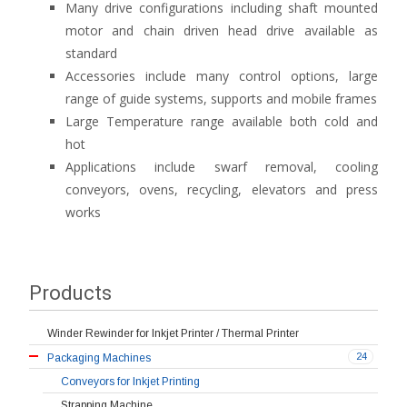
Many drive configurations including shaft mounted
motor and chain driven head drive available as
standard
Accessories include many control options, large
range of guide systems, supports and mobile frames
Large Temperature range available both cold and
hot
Applications include swarf removal, cooling
conveyors, ovens, recycling, elevators and press
works
Products
Winder Rewinder for Inkjet Printer / Thermal Printer
24
Packaging Machines
Conveyors for Inkjet Printing
Strapping Machine