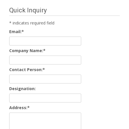
Quick Inquiry
*
indicates required field
Email:
*
Company Name:
*
Contact Person:
*
Designation:
Address:
*