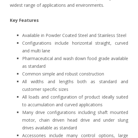
widest range of applications and environments.
Key Features
Available in Powder Coated Steel and Stainless Steel
Configurations include horizontal straight, curved
and multi lane
Pharmaceutical and wash down food grade available
as standard
Common simple and robust construction
All widths and lengths both as standard and
customer specific sizes
All loads and configuration of product ideally suited
to accumulation and curved applications
Many drive configurations including shaft mounted
motor, chain driven head drive and under slung
drives available as standard
Accessories include many control options, large