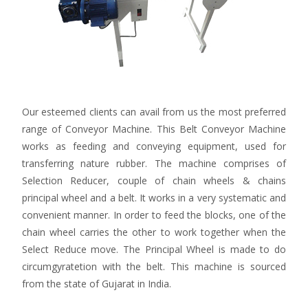
Our esteemed clients can avail from us the most preferred
range of Conveyor Machine. This Belt Conveyor Machine
works as feeding and conveying equipment, used for
transferring nature rubber. The machine comprises of
Selection Reducer, couple of chain wheels & chains
principal wheel and a belt. It works in a very systematic and
convenient manner. In order to feed the blocks, one of the
chain wheel carries the other to work together when the
Select Reduce move. The Principal Wheel is made to do
circumgyratetion with the belt. This machine is sourced
from the state of Gujarat in India.