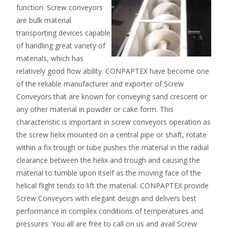
function. Screw conveyors
are bulk material
transporting devices capable
of handling great variety of
materials, which has
relatively good flow ability. CONPAPTEX have become one
of the reliable manufacturer and exporter of Screw
Conveyors that are known for conveying sand crescent or
any other material in powder or cake form. This
characteristic is important in screw conveyors operation as
the screw helix mounted on a central pipe or shaft, rotate
within a fix trough or tube pushes the material in the radial
clearance between the helix and trough and causing the
material to tumble upon itself as the moving face of the
helical flight tends to lift the material. CONPAPTEX provide
Screw Conveyors with elegant design and delivers best
performance in complex conditions of temperatures and
pressures. You all are free to call on us and avail Screw