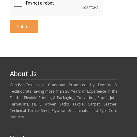
About Us
Con-Pap-Tex is a Company Promoted by Experts &
Technocrats having more than 30 Years of Experience in the
Field of Flexible Printing & Packaging, Converting, Paper, Jute,
Tarpaulins, HDPE Woven Sacks, Textile, Carpet, Leather,
Technical Textile, Steel, Plywood & Laminates and Tyre-Cord
Industry.