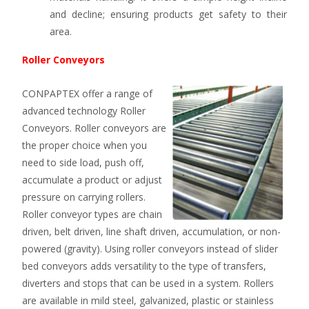
and decline; ensuring products get safety to their
area.
Roller Conveyors
CONPAPTEX offer a range of
advanced technology Roller
Conveyors. Roller conveyors are
the proper choice when you
need to side load, push off,
accumulate a product or adjust
pressure on carrying rollers.
Roller conveyor types are chain
driven, belt driven, line shaft driven, accumulation, or non-
powered (gravity). Using roller conveyors instead of slider
bed conveyors adds versatility to the type of transfers,
diverters and stops that can be used in a system. Rollers
are available in mild steel, galvanized, plastic or stainless