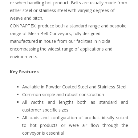
or when handling hot product. Belts are usually made from
either steel or stainless steel with varying degrees of
weave and pitch.
CONPAPTEX, produce both a standard range and bespoke
range of Mesh Belt Conveyors, fully designed
manufactured in house from our facilities in Noida
encompassing the widest range of applications and
environments.
Key Features
Available in Powder Coated Steel and Stainless Steel
Common simple and robust construction
All widths and lengths both as standard and
customer specific sizes
All loads and configuration of product ideally suited
to hot products or were air flow through the
conveyor is essential