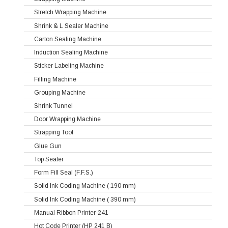
Stretch Wrapping Machine
Shrink & L Sealer Machine
Carton Sealing Machine
Induction Sealing Machine
Sticker Labeling Machine
Filling Machine
Grouping Machine
Shrink Tunnel
Door Wrapping Machine
Strapping Tool
Glue Gun
Top Sealer
Form Fill Seal (F.F.S.)
Solid Ink Coding Machine ( 190 mm)
Solid Ink Coding Machine ( 390 mm)
Manual Ribbon Printer-241
Hot Code Printer (HP 241 B)