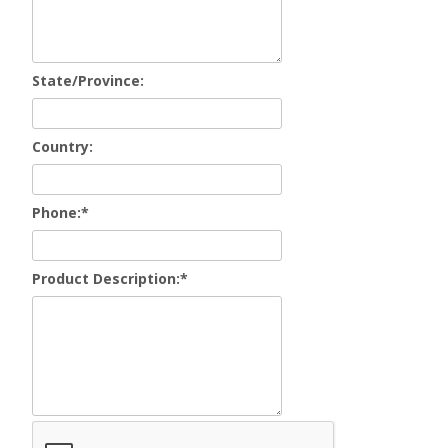
State/Province:
Country:
Phone:
*
Product Description:
*