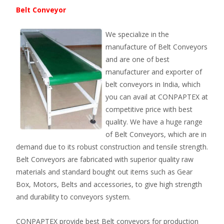
Belt Conveyor
We specialize in the
manufacture of Belt Conveyors
and are one of best
manufacturer and exporter of
belt conveyors in India, which
you can avail at CONPAPTEX at
competitive price with best
quality. We have a huge range
of Belt Conveyors, which are in
demand due to its robust construction and tensile strength.
Belt Conveyors are fabricated with superior quality raw
materials and standard bought out items such as Gear
Box, Motors, Belts and accessories, to give high strength
and durability to conveyors system.
CONPAPTEX provide best Belt conveyors for production