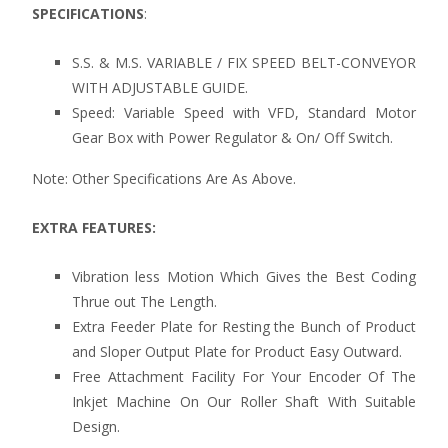
SPECIFICATIONS
:
S.S. & M.S. VARIABLE / FIX SPEED BELT-CONVEYOR
WITH ADJUSTABLE GUIDE.
Speed: Variable Speed with VFD, Standard Motor
Gear Box with Power Regulator & On/ Off Switch.
Note: Other Specifications Are As Above.
EXTRA FEATURES:
Vibration less Motion Which Gives the Best Coding
Thrue out The Length.
Extra Feeder Plate for Resting the Bunch of Product
and Sloper Output Plate for Product Easy Outward.
Free Attachment Facility For Your Encoder Of The
Inkjet Machine On Our Roller Shaft With Suitable
Design.