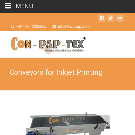
MENU
+91-79-40085305
info@conpaptex.in
Conveyors for Inkjet Printing