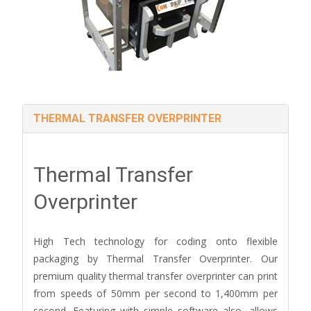
THERMAL TRANSFER OVERPRINTER
Thermal Transfer
Overprinter
High Tech technology for coding onto flexible
packaging by Thermal Transfer Overprinter. Our
premium quality thermal transfer overprinter can print
from speeds of 50mm per second to 1,400mm per
second. Featuring with simple software also, allows