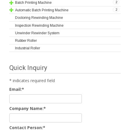
2
Batch Printing Machine
2
Automatic Batch Printing Machine
Doctoring Rewinding Machine
Inspection Rewinding Machine
Unwinder Rewinder System
Rubber Roller
Industrial Roller
Quick Inquiry
*
indicates required field
Email:
*
Company Name:
*
Contact Person:
*