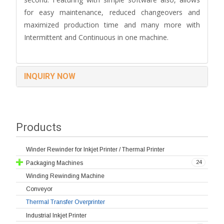
for easy maintenance, reduced changeovers and
maximized production time and many more with
Intermittent and Continuous in one machine.
INQUIRY NOW
Products
Winder Rewinder for Inkjet Printer / Thermal Printer
24
Packaging Machines
Winding Rewinding Machine
Conveyor
Thermal Transfer Overprinter
Industrial Inkjet Printer