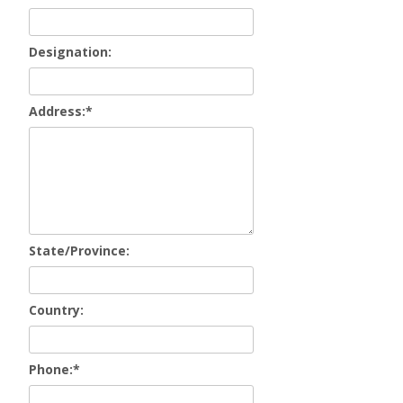
Designation:
Address:
*
State/Province:
Country:
Phone:
*