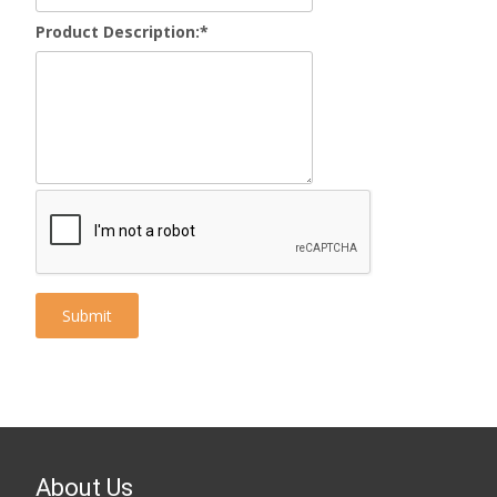
Product Description:
*
About Us