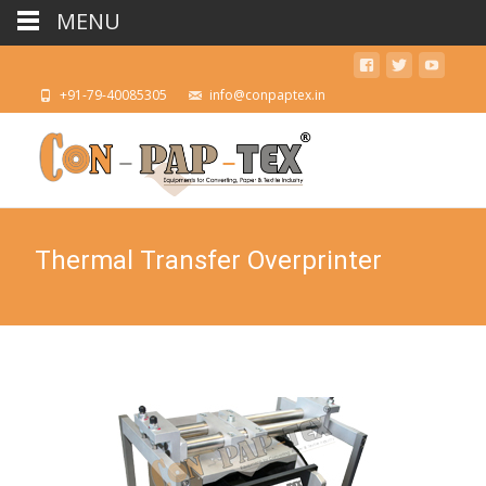
MENU
+91-79-40085305
info@conpaptex.in
Thermal Transfer Overprinter