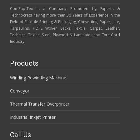
Con-Pap-Tex is a Company Promoted by Experts &
Technocrats having more than 30 Years of Experience in the
Field of Flexible Printing & Packaging, Converting, Paper, Jute,
Tarpaulins, HDPE Woven Sacks, Textile, Carpet, Leather,
Technical Textile, Steel, Plywood & Laminates and Tyre-Cord
Industry.
Products
Winding Rewinding Machine
Conveyor
Thermal Transfer Overprinter
Industrial Inkjet Printer
Call Us