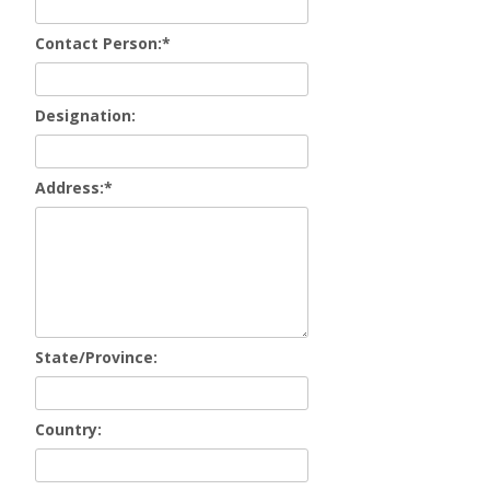
Contact Person:
*
Designation:
Address:
*
State/Province:
Country: