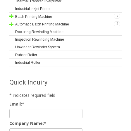
Thermal Transfer Overprinter
Industrial Inkjet Printer
2
Batch Printing Machine
2
Automatic Batch Printing Machine
Doctoring Rewinding Machine
Inspection Rewinding Machine
Unwinder Rewinder System
Rubber Roller
Industrial Roller
Quick Inquiry
*
indicates required field
Email:
*
Company Name:
*