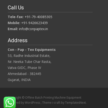
Call Us
Tele-fax:
+91-79-40085305
Mobile:
+91-9426623439
Email:
info@conpaptex.in
Address
Con - Pap - Tex Equipments
53, Radhe Industrial Estate,
Nr. Neeka Tube Char Rasta,
Vatva GIDC, Phase IV
Ahmedabad - 382445
Gujarat, INDIA
Copyright © Offline Batch Printing Machine Equipment
Powered by WordPress
, Theme
i-craft
by TemplatesNext.