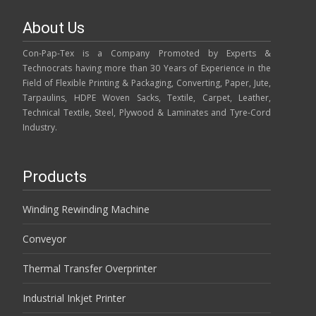
About Us
Con-Pap-Tex is a Company Promoted by Experts &
Technocrats having more than 30 Years of Experience in the
Field of Flexible Printing & Packaging, Converting, Paper, Jute,
Tarpaulins, HDPE Woven Sacks, Textile, Carpet, Leather,
Technical Textile, Steel, Plywood & Laminates and Tyre-Cord
Industry.
Products
Winding Rewinding Machine
Conveyor
Thermal Transfer Overprinter
Industrial Inkjet Printer