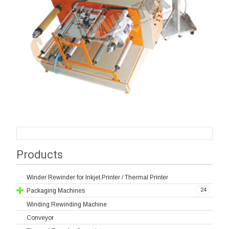
Products
Winder Rewinder for Inkjet Printer / Thermal Printer
24
Packaging Machines
Winding Rewinding Machine
Conveyor