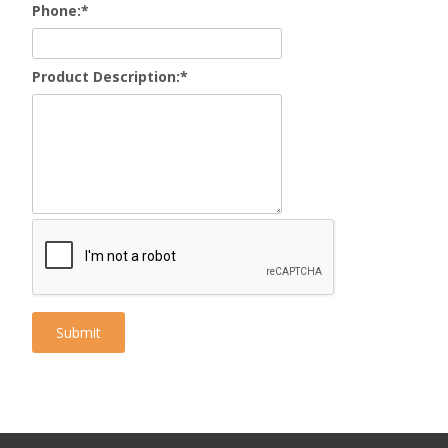
Phone:
*
Product Description:
*