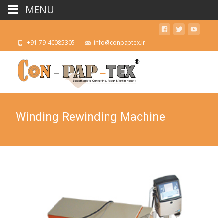
MENU
+91-79-40085305
info@conpaptex.in
Winding Rewinding Machine