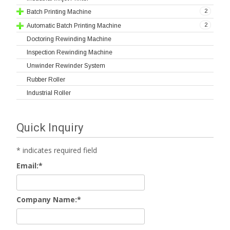
2
Batch Printing Machine
2
Automatic Batch Printing Machine
Doctoring Rewinding Machine
Inspection Rewinding Machine
Unwinder Rewinder System
Rubber Roller
Industrial Roller
Quick Inquiry
*
indicates required field
Email:
*
Company Name:
*