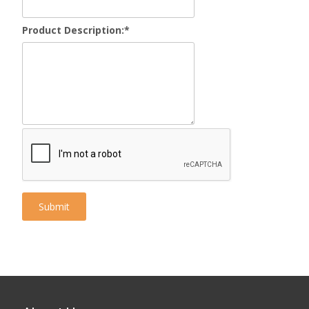
Product Description:
*