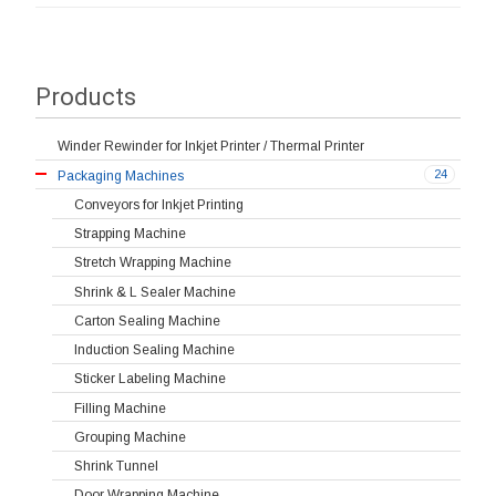
Products
Winder Rewinder for Inkjet Printer / Thermal Printer
24
Packaging Machines
Conveyors for Inkjet Printing
Strapping Machine
Stretch Wrapping Machine
Shrink & L Sealer Machine
Carton Sealing Machine
Induction Sealing Machine
Sticker Labeling Machine
Filling Machine
Grouping Machine
Shrink Tunnel
Door Wrapping Machine