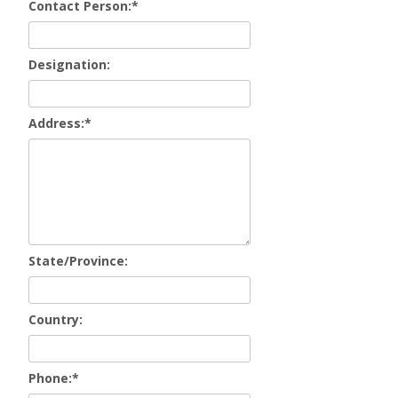
Contact Person:
*
Designation:
Address:
*
State/Province:
Country:
Phone:
*