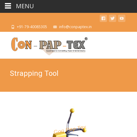
MENU
+91-79-40085305
info@conpaptex.in
Strapping Tool