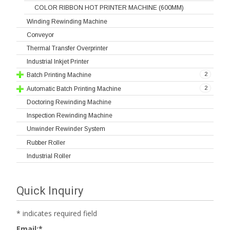
COLOR RIBBON HOT PRINTER MACHINE (600MM)
Winding Rewinding Machine
Conveyor
Thermal Transfer Overprinter
Industrial Inkjet Printer
2
Batch Printing Machine
2
Automatic Batch Printing Machine
Doctoring Rewinding Machine
Inspection Rewinding Machine
Unwinder Rewinder System
Rubber Roller
Industrial Roller
Quick Inquiry
*
indicates required field
Email:
*