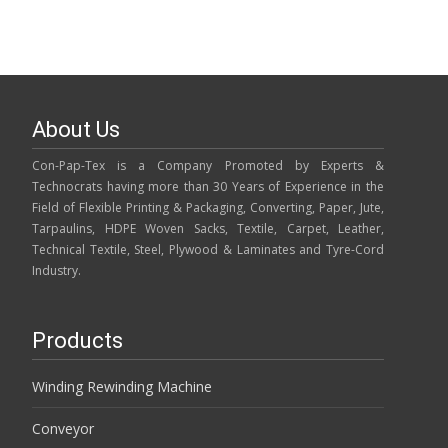
About Us
Con-Pap-Tex is a Company Promoted by Experts &
Technocrats having more than 30 Years of Experience in the
Field of Flexible Printing & Packaging, Converting, Paper, Jute,
Tarpaulins, HDPE Woven Sacks, Textile, Carpet, Leather,
Technical Textile, Steel, Plywood & Laminates and Tyre-Cord
Industry.
Products
Winding Rewinding Machine
Conveyor