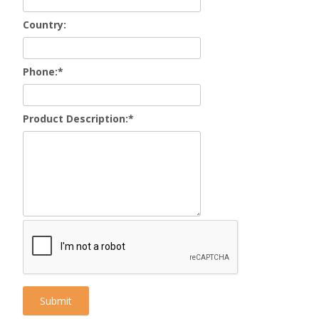
Country:
Phone:
*
Product Description:
*