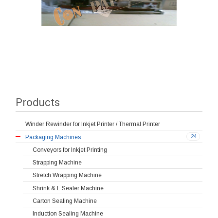
Products
Winder Rewinder for Inkjet Printer / Thermal Printer
24
Packaging Machines
Conveyors for Inkjet Printing
Strapping Machine
Stretch Wrapping Machine
Shrink & L Sealer Machine
Carton Sealing Machine
Induction Sealing Machine