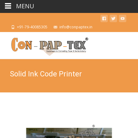
MENU
+91-79-40085305
info@conpaptex.in
Solid Ink Code Printer