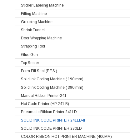
Sticker Labeling Machine
Filling Machine
Grouping Machine
Shrink Tunnel
Door Wrapping Machine
Strapping Tool
Glue Gun
Top Sealer
Form Fill Seal (F.F.S.)
Solid Ink Coding Machine ( 190 mm)
Solid Ink Coding Machine ( 390 mm)
Manual Ribbon Printer-241
Hot Code Printer (HP 241 B)
Pneumatic Ribban Printer 241LD
SOLID INK CODE PRINTER 241LD-II
SOLID INK CODE PRINTER 280LD
COLOR RIBBON HOT PRINTER MACHINE (400MM)