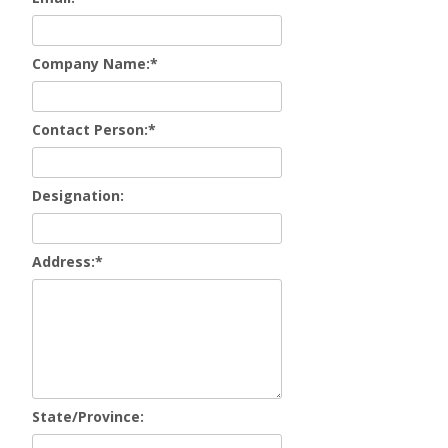
Company Name:
*
Contact Person:
*
Designation:
Address:
*
State/Province: