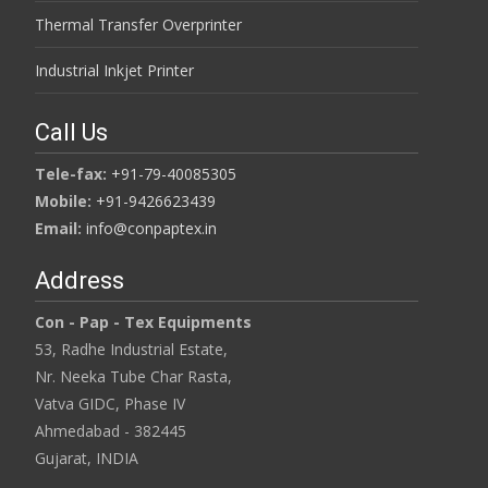
Thermal Transfer Overprinter
Industrial Inkjet Printer
Call Us
Tele-fax:
+91-79-40085305
Mobile:
+91-9426623439
Email:
info@conpaptex.in
Address
Con - Pap - Tex Equipments
53, Radhe Industrial Estate,
Nr. Neeka Tube Char Rasta,
Vatva GIDC, Phase IV
Ahmedabad - 382445
Gujarat, INDIA