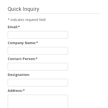
Quick Inquiry
*
indicates required field
Email:
*
Company Name:
*
Contact Person:
*
Designation:
Address:
*