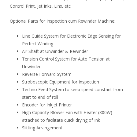
Control Print, Jet Inks, Linx, etc.
Optional Parts for Inspection cum Rewinder Machine:
Line Guide System for Electronic Edge Sensing for
Perfect Winding
Air Shaft at Unwinder & Rewinder
Tension Control System for Auto Tension at
Unwinder.
Reverse Forward System
Stroboscopic Equipment for Inspection
Techno Feed System to keep speed constant from
start to end of roll
Encoder for Inkjet Printer
High Capacity Blower Fan with Heater (800W)
attached to facilitate quick drying of Ink
Slitting Arrangement