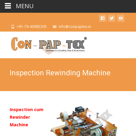
MENU
+91-79-40085305
info@conpaptex.in
Inspection Rewinding Machine
Inspection cum
Rewinder
Machine