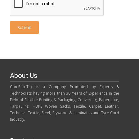
About Us
Con-Pap-Tex is a Company Promoted by Experts &
Technocrats having more than 30 Years of Experience in the
Field of Flexible Printing & Packaging, Converting, Paper, Jute,
Tarpaulins, HDPE Woven Sacks, Textile, Carpet, Leather,
Technical Textile, Steel, Plywood & Laminates and Tyre-Cord
Industry.