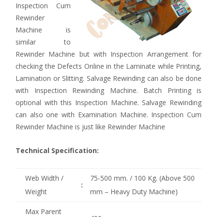
Inspection Cum
Rewinder
Machine is
similar to
Rewinder Machine but with Inspection Arrangement for
checking the Defects Online in the Laminate while Printing,
Lamination or Slitting. Salvage Rewinding can also be done
with Inspection Rewinding Machine. Batch Printing is
optional with this Inspection Machine. Salvage Rewinding
can also one with Examination Machine. Inspection Cum
Rewinder Machine is just like Rewinder Machine
Technical Specification:
Web Width /
75-500 mm. / 100 Kg. (Above 500
:
Weight
mm – Heavy Duty Machine)
Max Parent