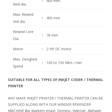
:
400 mm.
Reel dia.
Max. Rewind
:
400 mm
reel dia.
Rewind Core
:
76 mm
Dia.
Motor
:
2 HP DC motor
Max. Designed
:
100 to 150 Mtrs / min
Speed
SUITABLE FOR ALL TYPES OF INKJET CODER / THERMAL
PRINTER
ANY MAKE INKJET PRINTER / THERMAL PRINTER CAN BE
SUPPLIED ALONG WITH OUR WINDER REWINDER
MACHINE like Markem-Imaje, Domino, Videojet, Alphajet,