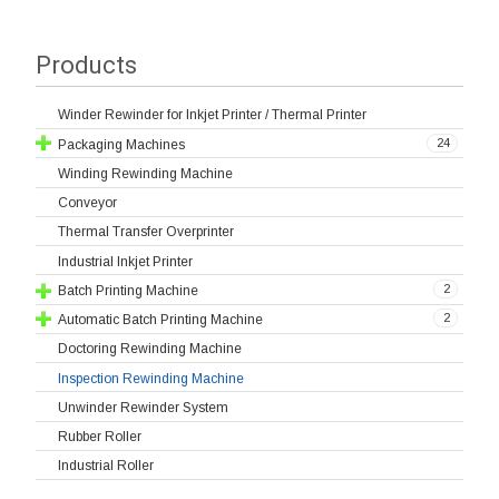
Products
Winder Rewinder for Inkjet Printer / Thermal Printer
24
Packaging Machines
Winding Rewinding Machine
Conveyor
Thermal Transfer Overprinter
Industrial Inkjet Printer
2
Batch Printing Machine
2
Automatic Batch Printing Machine
Doctoring Rewinding Machine
Inspection Rewinding Machine
Unwinder Rewinder System
Rubber Roller
Industrial Roller