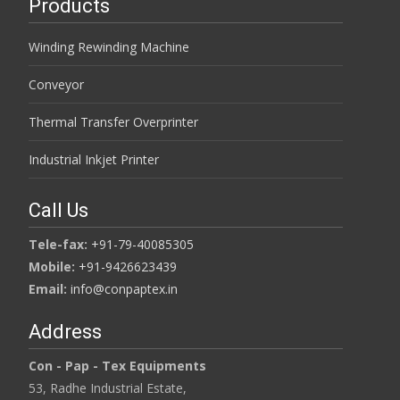
Products
Winding Rewinding Machine
Conveyor
Thermal Transfer Overprinter
Industrial Inkjet Printer
Call Us
Tele-fax:
+91-79-40085305
Mobile:
+91-9426623439
Email:
info@conpaptex.in
Address
Con - Pap - Tex Equipments
53, Radhe Industrial Estate,