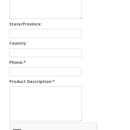
State/Province:
Country:
Phone:
*
Product Description:
*