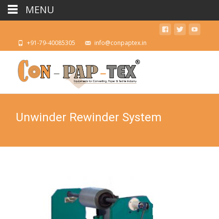
MENU
+91-79-40085305
info@conpaptex.in
Unwinder Rewinder System