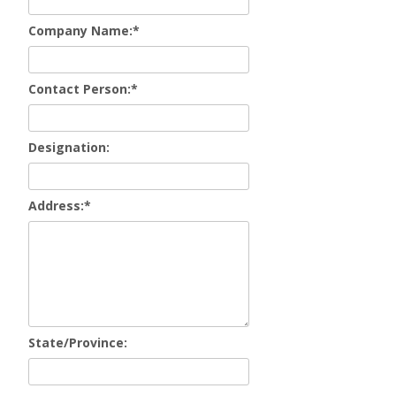
Company Name:
*
Contact Person:
*
Designation:
Address:
*
State/Province: