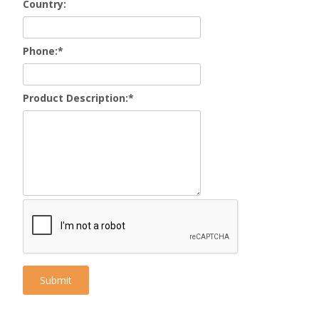
Country:
Phone:
*
Product Description:
*