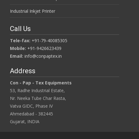
Industrial Inkjet Printer
Call Us
Tele-fax:
+91-79-40085305
Mobile:
+91-9426623439
Email:
info@conpaptex.in
Address
Con - Pap - Tex Equipments
53, Radhe Industrial Estate,
Nr. Neeka Tube Char Rasta,
Vatva GIDC, Phase IV
Ahmedabad - 382445
Gujarat, INDIA