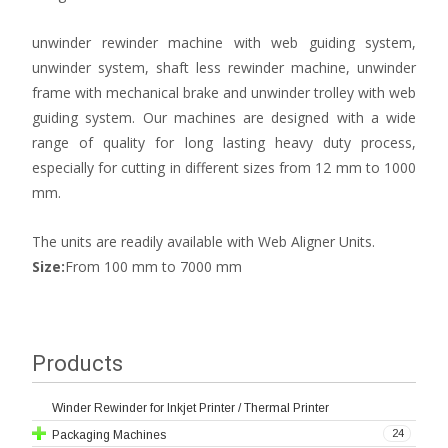
unwinder rewinder machine with web guiding system,
unwinder system, shaft less rewinder machine, unwinder
frame with mechanical brake and unwinder trolley with web
guiding system. Our machines are designed with a wide
range of quality for long lasting heavy duty process,
especially for cutting in different sizes from 12 mm to 1000
mm.
The units are readily available with Web Aligner Units.
Size:
From 100 mm to 7000 mm
Products
Winder Rewinder for Inkjet Printer / Thermal Printer
24
Packaging Machines