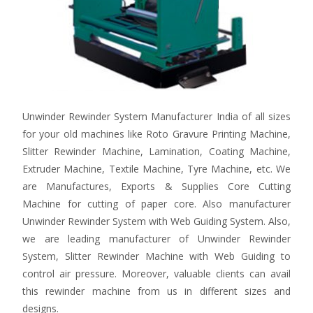
Unwinder Rewinder System Manufacturer India of all sizes
for your old machines like Roto Gravure Printing Machine,
Slitter Rewinder Machine, Lamination, Coating Machine,
Extruder Machine, Textile Machine, Tyre Machine, etc. We
are Manufactures, Exports & Supplies Core Cutting
Machine for cutting of paper core. Also manufacturer
Unwinder Rewinder System with Web Guiding System. Also,
we are leading manufacturer of Unwinder Rewinder
System, Slitter Rewinder Machine with Web Guiding to
control air pressure. Moreover, valuable clients can avail
this rewinder machine from us in different sizes and
designs.