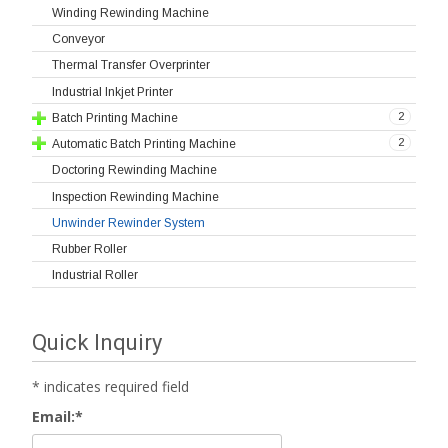
Winding Rewinding Machine
Conveyor
Thermal Transfer Overprinter
Industrial Inkjet Printer
2
Batch Printing Machine
2
Automatic Batch Printing Machine
Doctoring Rewinding Machine
Inspection Rewinding Machine
Unwinder Rewinder System
Rubber Roller
Industrial Roller
Quick Inquiry
*
indicates required field
Email:
*