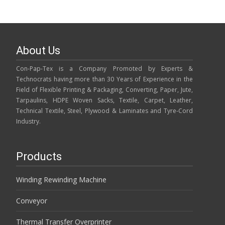
About Us
Con-Pap-Tex is a Company Promoted by Experts &
Technocrats having more than 30 Years of Experience in the
Field of Flexible Printing & Packaging, Converting, Paper, Jute,
Tarpaulins, HDPE Woven Sacks, Textile, Carpet, Leather,
Technical Textile, Steel, Plywood & Laminates and Tyre-Cord
Industry.
Products
Winding Rewinding Machine
Conveyor
Thermal Transfer Overprinter